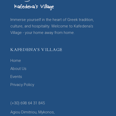
Immerse yourself in the heart of Greek tradition,
culture, and hospitality. Welcome to Kafedena's
Village - your home away from home.
KAFEDENA'S VILLAGE
Home
About Us
Events
Privacy Policy
(+30) 698 64 31 845
Agiou Dimitriou, Mykonos,