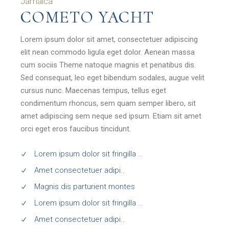
Jamaica
COMETO YACHT
Lorem ipsum dolor sit amet, consectetuer adipiscing
elit nean commodo ligula eget dolor. Aenean massa
cum sociis Theme natoque magnis et penatibus dis.
Sed consequat, leo eget bibendum sodales, augue velit
cursus nunc. Maecenas tempus, tellus eget
condimentum rhoncus, sem quam semper libero, sit
amet adipiscing sem neque sed ipsum. Etiam sit amet
orci eget eros faucibus tincidunt.
Lorem ipsum dolor sit fringilla ..
Amet consectetuer adipi..
Magnis dis parturient montes
Lorem ipsum dolor sit fringilla ..
Amet consectetuer adipi..