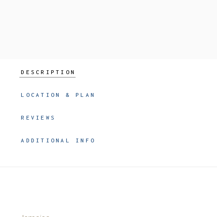
DESCRIPTION
LOCATION & PLAN
REVIEWS
ADDITIONAL INFO