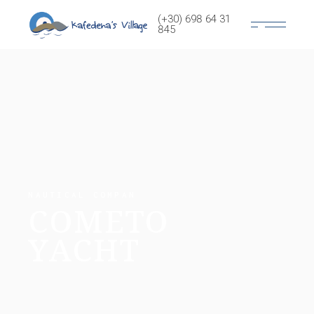
(+30) 698 64 31
845
NAUTICAL COMPAN
COMETO
YACHT