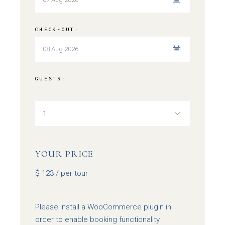
CHECK-OUT:
GUESTS:
YOUR PRICE
$
123
/ per tour
Please install a WooCommerce plugin in
order to enable booking functionality.