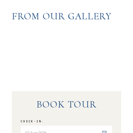
FROM OUR GALLERY
BOOK TOUR
CHECK-IN: