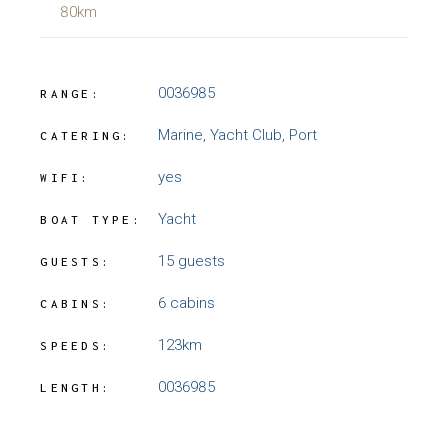
80km
0036985
RANGE:
Marine, Yacht Club, Port
CATERING:
yes
WIFI:
Yacht
BOAT TYPE:
15 guests
GUESTS:
6 cabins
CABINS:
123km
SPEEDS:
0036985
LENGTH: