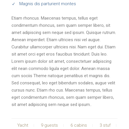
Magnis dis parturient montes
Etiam rhoncus. Maecenas tempus, tellus eget
condimentum rhoncus, sem quam semper libero, sit
amet adipiscing sem neque sed ipsum. Quisque rutrum.
Aenean imperdiet. Etiam ultricies nisi vel augue.
Curabitur ullamcorper ultricies nisi. Nam eget dui. Etiam
sit amet orci eget eros faucibus tincidunt. Duis leo.
Lorem ipsum dolor sit amet, consectetuer adipiscing
elit nean commodo ligula eget dolor. Aenean massa
cum sociis Theme natoque penatibus et magnis dis.
Sed consequat, leo eget bibendum sodales, augue velit
cursus nunc. Etiam rho cus. Maecenas tempus, tellus
eget condimentum rhoncus, sem quam semper libero,
sit amet adipiscing sem neque sed ipsum..
Yacht
9 guests
6 cabins
3 stuf